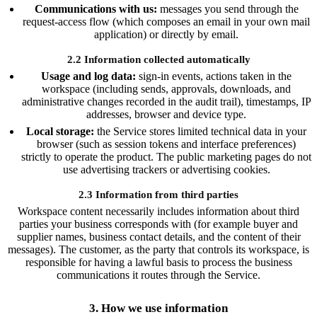
Communications with us:
messages you send through the
request-access flow (which composes an email in your own mail
application) or directly by email.
2.2 Information collected automatically
Usage and log data:
sign-in events, actions taken in the
workspace (including sends, approvals, downloads, and
administrative changes recorded in the audit trail), timestamps, IP
addresses, browser and device type.
Local storage:
the Service stores limited technical data in your
browser (such as session tokens and interface preferences)
strictly to operate the product. The public marketing pages do not
use advertising trackers or advertising cookies.
2.3 Information from third parties
Workspace content necessarily includes information about third
parties your business corresponds with (for example buyer and
supplier names, business contact details, and the content of their
messages). The customer, as the party that controls its workspace, is
responsible for having a lawful basis to process the business
communications it routes through the Service.
3. How we use information