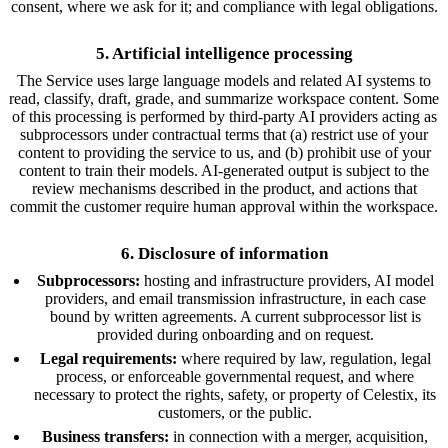
consent, where we ask for it; and compliance with legal obligations.
5. Artificial intelligence processing
The Service uses large language models and related AI systems to
read, classify, draft, grade, and summarize workspace content. Some
of this processing is performed by third-party AI providers acting as
subprocessors under contractual terms that (a) restrict use of your
content to providing the service to us, and (b) prohibit use of your
content to train their models. AI-generated output is subject to the
review mechanisms described in the product, and actions that
commit the customer require human approval within the workspace.
6. Disclosure of information
Subprocessors:
hosting and infrastructure providers, AI model
providers, and email transmission infrastructure, in each case
bound by written agreements. A current subprocessor list is
provided during onboarding and on request.
Legal requirements:
where required by law, regulation, legal
process, or enforceable governmental request, and where
necessary to protect the rights, safety, or property of Celestix, its
customers, or the public.
Business transfers:
in connection with a merger, acquisition,