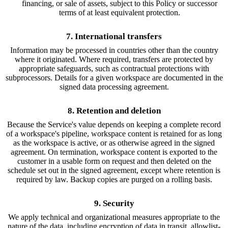
financing, or sale of assets, subject to this Policy or successor
terms of at least equivalent protection.
7. International transfers
Information may be processed in countries other than the country
where it originated. Where required, transfers are protected by
appropriate safeguards, such as contractual protections with
subprocessors. Details for a given workspace are documented in the
signed data processing agreement.
8. Retention and deletion
Because the Service's value depends on keeping a complete record
of a workspace's pipeline, workspace content is retained for as long
as the workspace is active, or as otherwise agreed in the signed
agreement. On termination, workspace content is exported to the
customer in a usable form on request and then deleted on the
schedule set out in the signed agreement, except where retention is
required by law. Backup copies are purged on a rolling basis.
9. Security
We apply technical and organizational measures appropriate to the
nature of the data, including encryption of data in transit, allowlist-