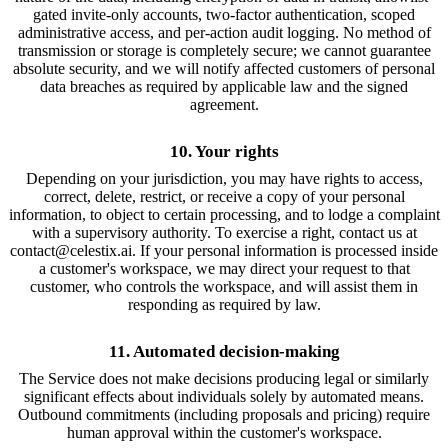
gated invite-only accounts, two-factor authentication, scoped
administrative access, and per-action audit logging. No method of
transmission or storage is completely secure; we cannot guarantee
absolute security, and we will notify affected customers of personal
data breaches as required by applicable law and the signed
agreement.
10. Your rights
Depending on your jurisdiction, you may have rights to access,
correct, delete, restrict, or receive a copy of your personal
information, to object to certain processing, and to lodge a complaint
with a supervisory authority. To exercise a right, contact us at
contact@celestix.ai. If your personal information is processed inside
a customer's workspace, we may direct your request to that
customer, who controls the workspace, and will assist them in
responding as required by law.
11. Automated decision-making
The Service does not make decisions producing legal or similarly
significant effects about individuals solely by automated means.
Outbound commitments (including proposals and pricing) require
human approval within the customer's workspace.