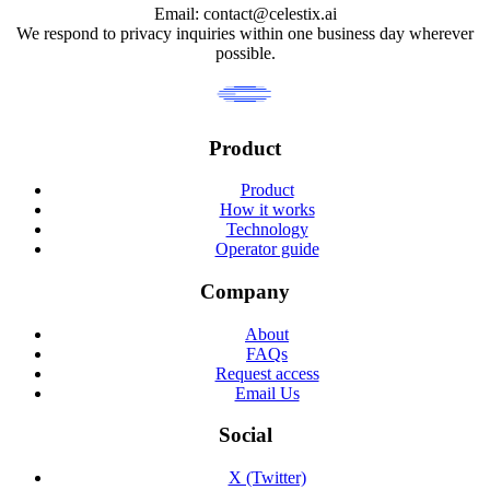
Email: contact@celestix.ai
We respond to privacy inquiries within one business day wherever
possible.
Product
Product
How it works
Technology
Operator guide
Company
About
FAQs
Request access
Email Us
Social
X (Twitter)