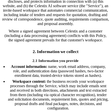
discloses, and protects information in connection with (a) this
website, and (b) the Celestix AI software service (the "Service"), an
invite-based workspace that automates commercial communication,
including intake of tenders and requests for quotation, drafting and
review of correspondence, quote auditing, requirements comparison,
and proposal assembly.
Where a signed agreement between Celestix and a customer
(including a data processing agreement) conflicts with this Policy,
the signed agreement prevails for that customer's workspace.
2. Information we collect
2.1 Information you provide
Account information:
name, work email address, company,
role, and authentication data (password hashes, two-factor
enrollment data, trusted-device tokens stored as hashes).
Workspace content:
the business records your workspace
processes through the Service, which may include emails sent
and received in both directions, attachments and text extracted
from them (including via optical character recognition), tender
and solicitation documents, requirement lists, quotes and pricing,
proposal drafts and final packages, notes, decisions, and
configuration.