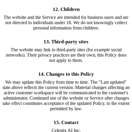
12. Children
The website and the Service are intended for business users and are
not directed to individuals under 18. We do not knowingly collect
personal information from children.
13. Third-party sites
The website may link to third-party sites (for example social
networks). Their privacy practices are their own; this Policy does
not apply to them.
14. Changes to this Policy
We may update this Policy from time to time. The "Last updated"
date above reflects the current version. Material changes affecting an
active customer workspace will be communicated to the customer's
administrator. Continued use of the website or Service after changes
take effect constitutes acceptance of the updated Policy, to the extent
permitted by law.
15. Contact
Celestix AI Inc.