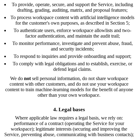
To provide, operate, secure, and support the Service, including
drafting, grading, auditing, matrix, and proposal features;
To process workspace content with artificial intelligence models
for the customer's own purposes, as described in Section 5;
To authenticate users, enforce workspace allowlists and two-
factor authentication, and maintain the audit trail;
To monitor performance, investigate and prevent abuse, fraud,
and security incidents;
To respond to inquiries and provide onboarding and support;
To comply with legal obligations and to establish, exercise, or
defend legal claims.
We do
not
sell personal information, do not share workspace
content with other customers, and do not use your workspace
content to train machine-learning models for the benefit of anyone
other than your own workspace.
4. Legal bases
Where applicable law requires a legal basis, we rely on:
performance of a contract (operating the Service for your
workspace); legitimate interests (securing and improving the
Service, preventing abuse, communicating with business contacts);