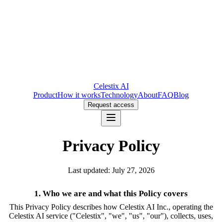
Celestix AI
Product
How it works
Technology
About
FAQ
Blog
Request access
Privacy Policy
Last updated: July 27, 2026
1. Who we are and what this Policy covers
This Privacy Policy describes how Celestix AI Inc., operating the
Celestix AI service ("Celestix", "we", "us", "our"), collects, uses,