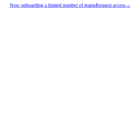
Now onboarding a limited number of teams
Request access
→