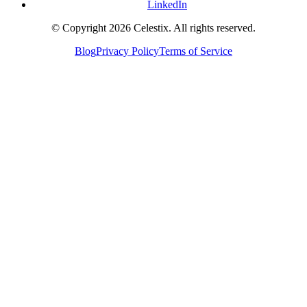
LinkedIn
© Copyright 2026 Celestix. All rights reserved.
Blog
Privacy Policy
Terms of Service